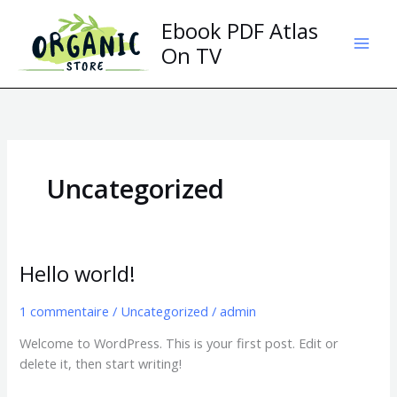
Aller
Ebook PDF Atlas
au
contenu
On TV
Uncategorized
Hello world!
Hello
world!
1 commentaire
/
Uncategorized
/
admin
Welcome to WordPress. This is your first post. Edit or
delete it, then start writing!