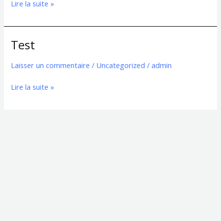
Lire la suite »
Test
Test
Laisser un commentaire
/
Uncategorized
/
admin
Lire la suite »